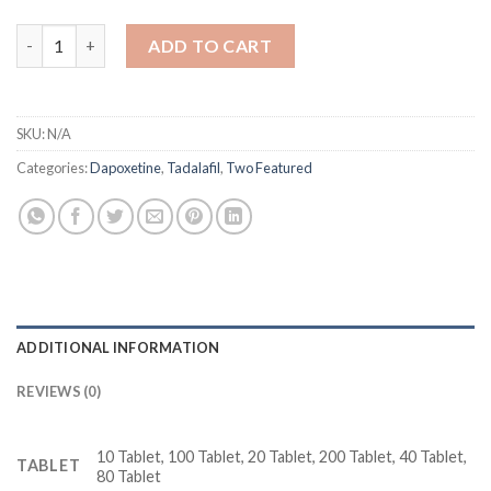
Super Vidalista 80 mg Tadalafil + Dapoxetine quantity
ADD TO CART
SKU:
N/A
Categories:
Dapoxetine
,
Tadalafil
,
Two Featured
ADDITIONAL INFORMATION
REVIEWS (0)
10 Tablet, 100 Tablet, 20 Tablet, 200 Tablet, 40 Tablet,
TABLET
80 Tablet