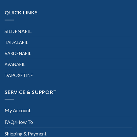
QUICK LINKS
SILDENAFIL
TADALAFIL
VARDENAFIL
AVANAFIL
DAPOXETINE
SERVICE & SUPPORT
My Account
FAQ/How To
Shipping & Payment