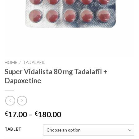
HOME
/
TADALAFIL
Super Vidalista 80 mg Tadalafil +
Dapoxetine
17.00
–
180.00
€
€
TABLET