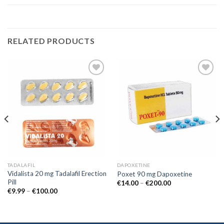
RELATED PRODUCTS
Add to
Add to
wishlist
wishlist
TADALAFIL
DAPOXETINE
Vidalista 20 mg Tadalafil Erection
Poxet 90 mg Dapoxetine
Pill
€
14.00
–
€
200.00
€
9.99
–
€
100.00