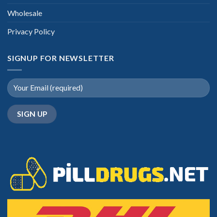
Wholesale
Privacy Policy
SIGNUP FOR NEWSLETTER