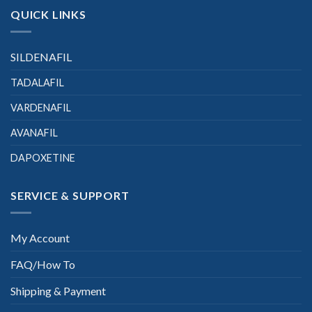
QUICK LINKS
SILDENAFIL
TADALAFIL
VARDENAFIL
AVANAFIL
DAPOXETINE
SERVICE & SUPPORT
My Account
FAQ/How To
Shipping & Payment