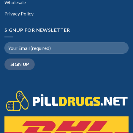
Wholesale
Privacy Policy
SIGNUP FOR NEWSLETTER