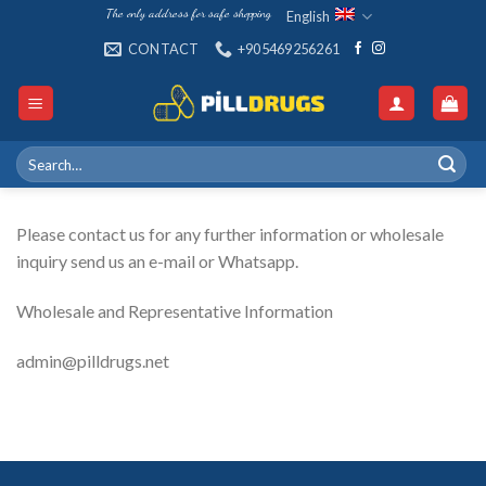
Skip
The only address for safe shopping
English
to
CONTACT
+905469256261
content
Search
for:
Please contact us for any further information or wholesale
inquiry send us an e-mail or Whatsapp.
Wholesale and Representative Information
admin@pilldrugs.net