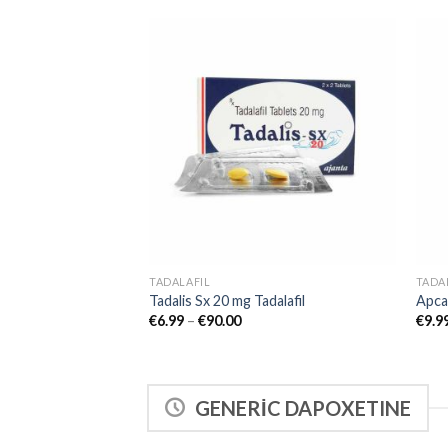
Add to
wishlist
TADALAFIL
TADA
Tadalis Sx 20 mg Tadalafil
Apcal
€
6.99
–
€
90.00
€
9.9
GENERİC DAPOXETINE