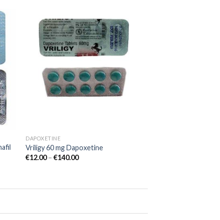
 to
Add to
list
wishlist
DAPOXETINE
afil
Vriligy 60 mg Dapoxetine
€
12.00
–
€
140.00