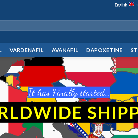
English
L
VARDENAFIL
AVANAFIL
DAPOXETINE
ST
It has Finally started…
RLDWIDE
SHIP