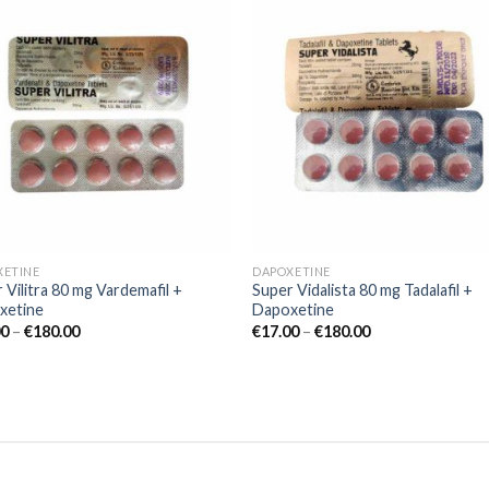
Add to
Add
wishlist
wishl
XETINE
DAPOXETINE
 Vilitra 80 mg Vardemafil +
Super Vidalista 80 mg Tadalafil +
xetine
Dapoxetine
00
–
€
180.00
€
17.00
–
€
180.00