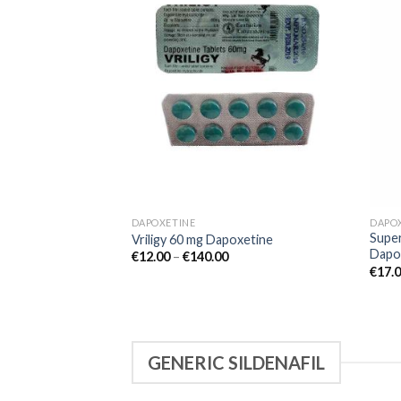
Add to
wishlist
DAPOXETINE
DAPO
Super
Vriligy 60 mg Dapoxetine
Dapo
€
12.00
–
€
140.00
€
17.
GENERIC SILDENAFIL