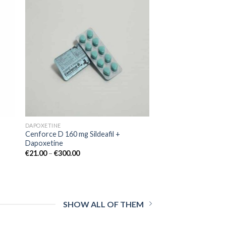
 to
Add to
ist
wishlist
DAPOXETINE
Cenforce D 160 mg Sildeafil +
Dapoxetine
€
21.00
–
€
300.00
SHOW ALL OF THEM