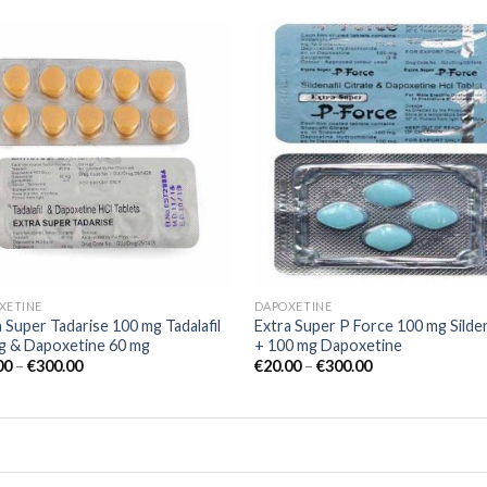
Add to
Add
wishlist
wish
XETINE
DAPOXETINE
 Super Tadarise 100 mg Tadalafil
Extra Super P Force 100 mg Silden
g & Dapoxetine 60 mg
+ 100 mg Dapoxetine
00
–
€
300.00
€
20.00
–
€
300.00