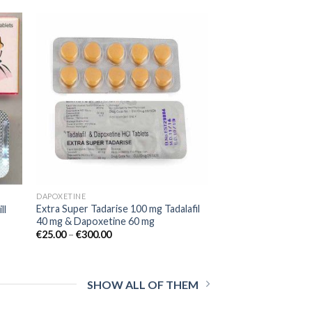
 to
Add to
list
wishlist
DAPOXETINE
Extra Super Tadarise 100 mg Tadalafil
ll
40 mg & Dapoxetine 60 mg
€
25.00
–
€
300.00
SHOW ALL OF THEM