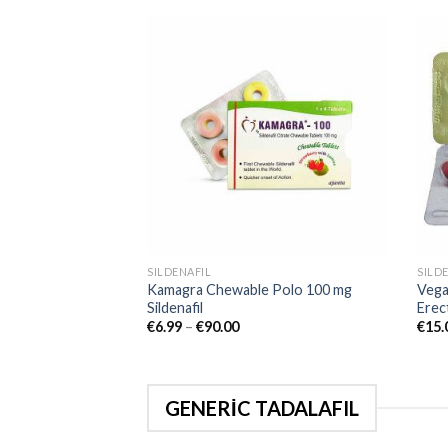
Add to
wishlist
SILDENAFIL
SILD
Kamagra Chewable Polo 100 mg
Vega
Sildenafil
Erect
€
6.99
–
€
90.00
€
15.
GENERİC TADALAFIL