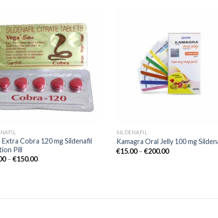
Add to
Add
wishlist
wish
ENAFIL
SILDENAFIL
 Extra Cobra 120 mg Sildenafil
Kamagra Oral Jelly 100 mg Sildena
ion Pill
€
15.00
–
€
200.00
00
–
€
150.00