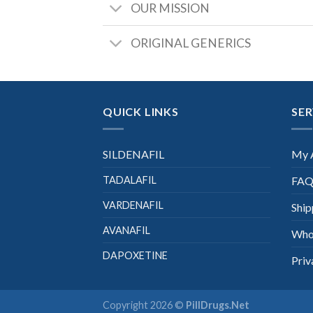
OUR MISSION
ORIGINAL GENERICS
QUICK LINKS
SER
SILDENAFIL
My 
TADALAFIL
FAQ
VARDENAFIL
Ship
AVANAFIL
Who
DAPOXETINE
Priv
Copyright 2026 ©
PillDrugs.Net