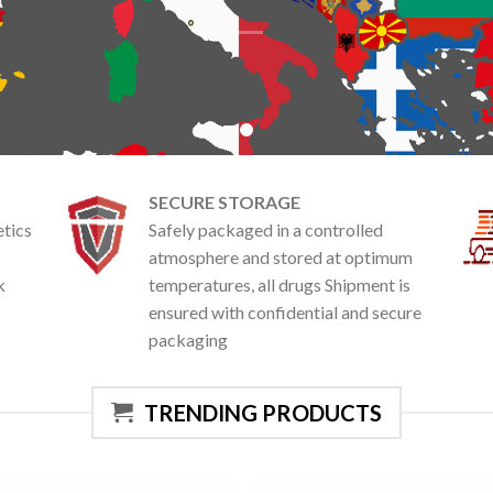
SECURE STORAGE
etics
Safely packaged in a controlled
atmosphere and stored at optimum
k
temperatures, all drugs Shipment is
ensured with confidential and secure
packaging
TRENDING PRODUCTS