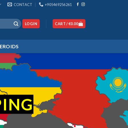
CONTACT
+905469256261
LOGIN
CART /
€
0.00
EROIDS
PING