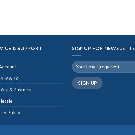
VICE & SUPPORT
SIGNUP FOR NEWSLETT
Account
/How To
ping & Payment
lesale
acy Policy