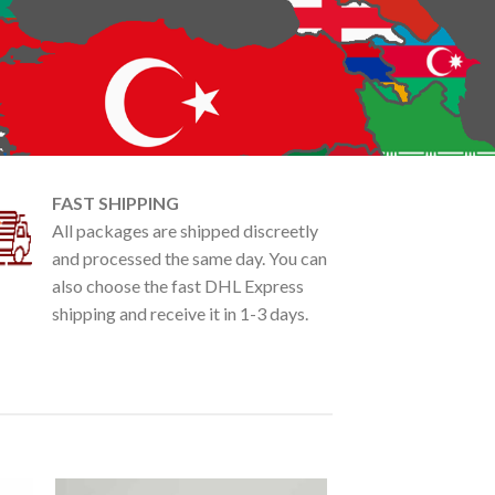
FAST SHIPPING
All packages are shipped discreetly
and processed the same day. You can
also choose the fast DHL Express
shipping and receive it in 1-3 days.