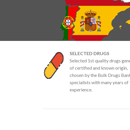
SELECTED DRUGS
Selected 1st quality drugs gen
of certified and known origin,
chosen by the Bulk Drugs Ban
specialists with many years of
experience.