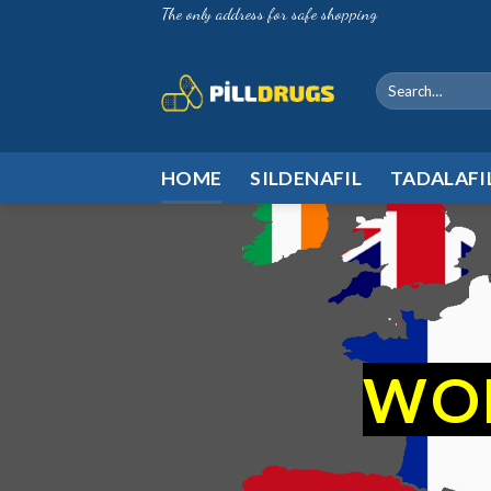
Skip
The only address for safe shopping
to
content
Search
for:
HOME
SILDENAFIL
TADALAFI
WO