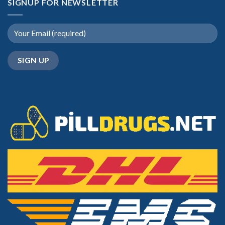
SIGNUP FOR NEWSLETTER