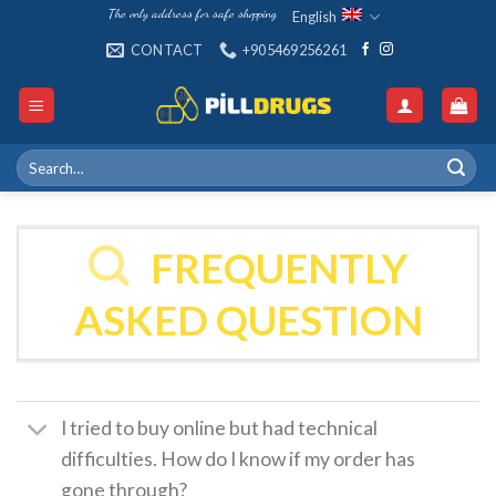
Skip
The only address for safe shopping
English
to
CONTACT
+905469256261
content
Search
for:
FREQUENTLY
ASKED QUESTION
I tried to buy online but had technical
difficulties. How do I know if my order has
gone through?