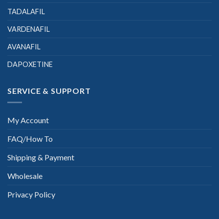
TADALAFIL
VARDENAFIL
AVANAFIL
DAPOXETINE
SERVICE & SUPPORT
My Account
FAQ/How To
Shipping & Payment
Wholesale
Privacy Policy