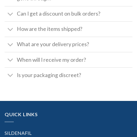
Can I get a discount on bulk orders?
How are the items shipped?
What are your delivery prices?
When will I receive my order?
Is your packaging discreet?
QUICK LINKS
SILDENAFIL