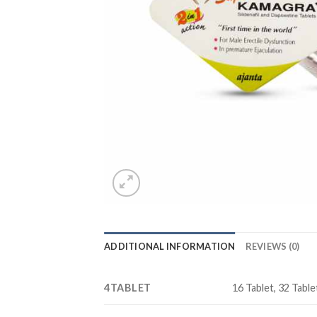
ADDITIONAL INFORMATION
REVIEWS (0)
4TABLET
16 Tablet, 32 Tablet