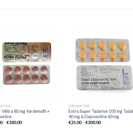
Add to
Add
wishlist
wishl
XETINE
DAPOXETINE
 Vilitra 80 mg Vardemafil +
Extra Super Tadarise 100 mg Tadala
xetine
40 mg & Dapoxetine 60 mg
00
–
€
180.00
€
25.00
–
€
300.00