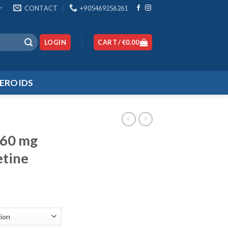
CONTACT
+905469256261
LOGIN
CART /
€
0.00
EROIDS
160 mg
etine