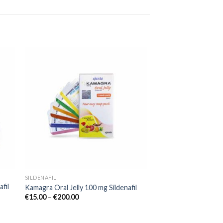
 to
Add to
ist
wishlist
SILDENAFIL
fil
Kamagra Oral Jelly 100 mg Sildenafil
€
15.00
–
€
200.00