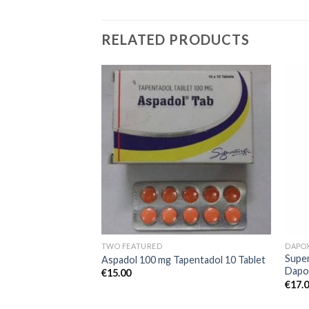
RELATED PRODUCTS
Add to
Add to
wishlist
wishlist
TWO FEATURED
DAPO
mg Tadalafil +
Super
Aspadol 100 mg Tapentadol 10 Tablet
Dapo
€
15.00
€
17.