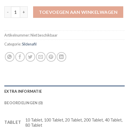
Vega Extra Cobra 120 mg Sildenafil Erection Pill aantal
TOEVOEGEN AAN WINKELWAGEN
Artikelnummer:
Niet beschikbaar
Categorie:
Sildenafil
EXTRA INFORMATIE
BEOORDELINGEN (0)
10 Tablet, 100 Tablet, 20 Tablet, 200 Tablet, 40 Tablet,
TABLET
80 Tablet