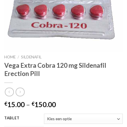
HOME
/
SILDENAFIL
Vega Extra Cobra 120 mg Sildenafil
Erection Pill
15.00
–
150.00
€
€
TABLET