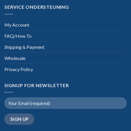
SERVICE ONDERSTEUNING
My Account
FAQ/How To
Shipping & Payment
Wholesale
Privacy Policy
SIGNUP FOR NEWSLETTER