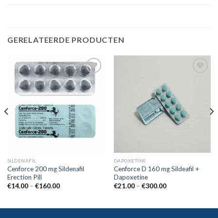
GERELATEERDE PRODUCTEN
Add to
Add to
wishlist
wishlist
SILDENAFIL
DAPOXETINE
Cenforce 200 mg Sildenafil
Cenforce D 160 mg Sildeafil +
Erection Pill
Dapoxetine
€
14.00
–
€
160.00
€
21.00
–
€
300.00