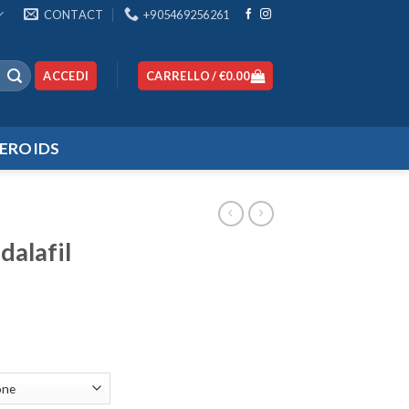
CONTACT
+905469256261
ACCEDI
CARRELLO /
€
0.00
EROIDS
dalafil