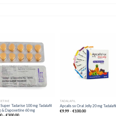
Add to
Add
wishlist
wishl
XETINE
TADALAFIL
 Super Tadarise 100 mg Tadalafil
Apcalis sx Oral Jelly 20 mg Tadalafi
g & Dapoxetine 60 mg
€
9.99
–
€
100.00
00
–
€
300.00