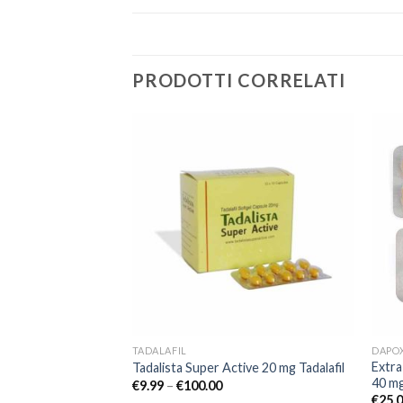
PRODOTTI CORRELATI
Add to
Add to
wishlist
wishlist
TADALAFIL
DAPO
Extra
lafil Erection Pill
Tadalista Super Active 20 mg Tadalafil
40 m
€
9.99
–
€
100.00
€
25.