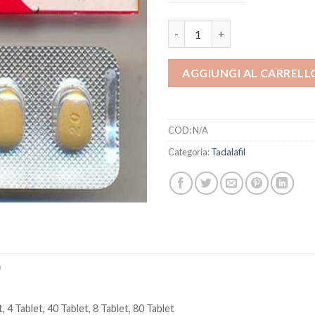
Tadacip 20 mg Tadalafil Erectio
AGGIUNGI AL CARRELL
COD:
N/A
Categoria:
Tadalafil
)
, 4 Tablet, 40 Tablet, 8 Tablet, 80 Tablet