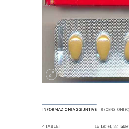
INFORMAZIONI AGGIUNTIVE
RECENSIONI (0
4TABLET
16 Tablet, 32 Tablet