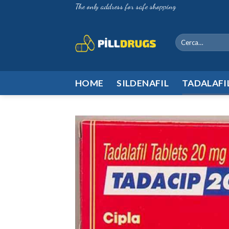
Skip
The only address for safe shopping
to
content
Cerca:
HOME
SILDENAFIL
TADALAFI