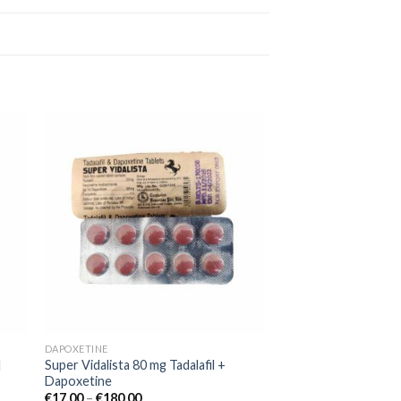
 to
Add to
ist
wishlist
DAPOXETINE
Super Vidalista 80 mg Tadalafil +
l
Dapoxetine
€
17.00
–
€
180.00