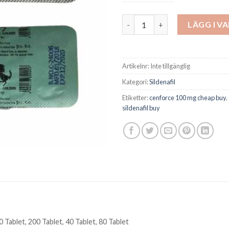
Cenforce 100 mg Sildenafil Ere
LÄGG I V
Artikelnr:
Inte tillgänglig
Kategori:
Sildenafil
Etiketter:
cenforce 100 mg cheap buy
,
sildenafil buy
0 Tablet, 200 Tablet, 40 Tablet, 80 Tablet