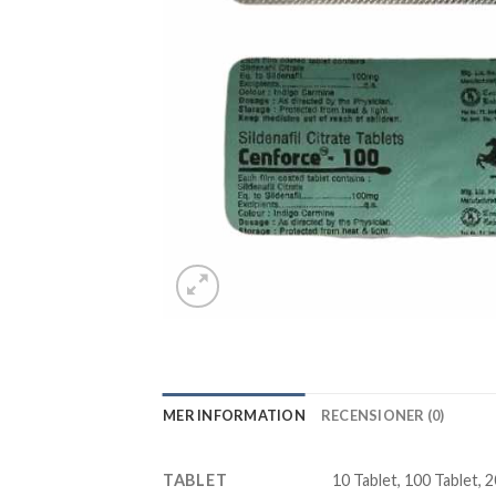
MER INFORMATION
RECENSIONER (0)
TABLET
10 Tablet, 100 Tablet, 2