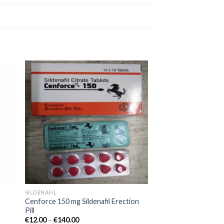
 to
Add to
ist
wishlist
SILDENAFIL
Cenforce 150 mg Sildenafil Erection
Pill
€
12.00
–
€
140.00