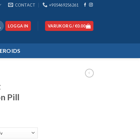
CONTACT
+905469256261
LOGGA IN
VARUKORG /
€
0.00
EROIDS
g
n Pill