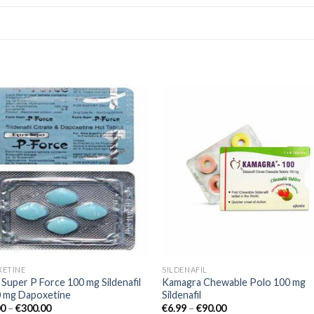
Add to
Add
wishlist
wishl
XETINE
SILDENAFIL
 Super P Force 100 mg Sildenafil
Kamagra Chewable Polo 100 mg
0 mg Dapoxetine
Sildenafil
00
–
€
300.00
€
6.99
–
€
90.00