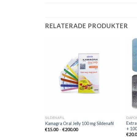
RELATERADE PRODUKTER
Add to
Add to
wishlist
wishlist
SILDENAFIL
DAPO
mg Sildenafil
Extra
Kamagra Oral Jelly 100 mg Sildenafil
+ 10
€
15.00
–
€
200.00
€
20.