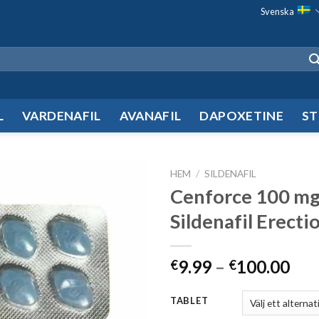
Svenska
L
VARDENAFIL
AVANAFIL
DAPOXETINE
ST
HEM
/
SILDENAFIL
Cenforce 100 m
Add to
Sildenafil Erectio
wishlist
9.99
–
100.00
€
€
TABLET